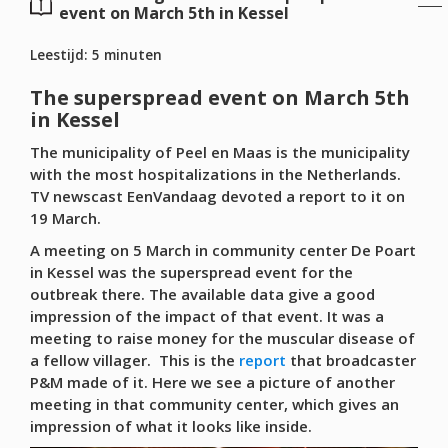
event on March 5th in Kessel
Leestijd:
5
minuten
The superspread event on March 5th
in Kessel
The municipality of Peel en Maas is the municipality
with the most hospitalizations in the Netherlands.
TV newscast EenVandaag devoted a report to it on
19 March.
A meeting on 5 March in community center De Poart
in Kessel was the superspread event for the
outbreak there. The available data give a good
impression of the impact of that event. It was a
meeting to raise money for the muscular disease of
a fellow villager. This is the
report
that broadcaster
P&M made of it. Here we see a picture of another
meeting in that community center, which gives an
impression of what it looks like inside.