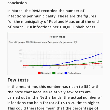
conclusion.
In March, the RIVM recorded the number of
infections per municipality. These are the figures
for the municipality of Peel and Maas until the end
of March: 310 infections per 100,000 inhabitants.
Few tests
In the meantime, this number has risen to 550 with
the note that because relatively few tests are
carried out in the Netherlands, the actual number of
infections can be a factor of 15 to 20 times higher.
This could therefore mean that the percentage of