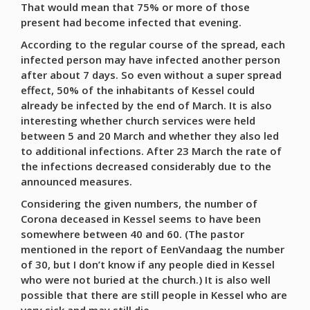
That would mean that 75% or more of those
present had become infected that evening.
According to the regular course of the spread, each
infected person may have infected another person
after about 7 days. So even without a super spread
effect, 50% of the inhabitants of Kessel could
already be infected by the end of March. It is also
interesting whether church services were held
between 5 and 20 March and whether they also led
to additional infections. After 23 March the rate of
the infections decreased considerably due to the
announced measures.
Considering the given numbers, the number of
Corona deceased in Kessel seems to have been
somewhere between 40 and 60. (The pastor
mentioned in the report of EenVandaag the number
of 30, but I don’t know if any people died in Kessel
who were not buried at the church.) It is also well
possible that there are still people in Kessel who are