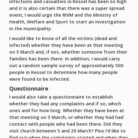
infections and casualties in Kessel has been so high
and it is also certain that there was a super spread
event, I would urge the RIVM and the Ministry of
Health, Welfare and Sport to start an investigation
in the municipality.
I would like to know of all the victims (dead and
infected) whether they have been at that meeting
on 5 March and, if not, whether someone from their
families has been there. In addition, I would carry
out a random sample survey of approximately 500
people in Kessel to determine how many people
were found to be infected.
Questionnaire
I would also take a questionnaire to establish
whether they had any complaints and if so, which
ones and for how long. Whether they have been at
that meeting on 5 March, or whether they had had
contact with people who had been there. Did they
visit church between 5 and 20 March? Plus I’d like to
find out when the complaints started and when they