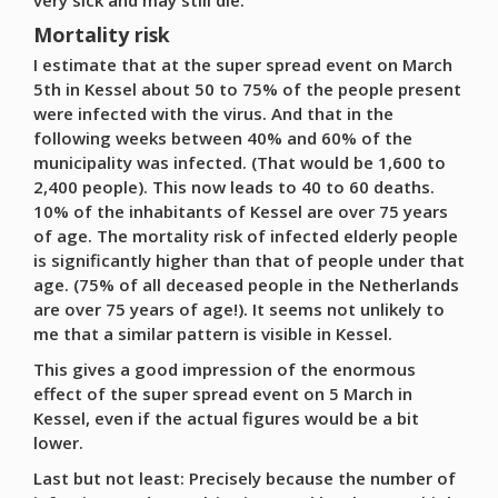
very sick and may still die.
Mortality risk
I estimate that at the super spread event on March
5th in Kessel about 50 to 75% of the people present
were infected with the virus. And that in the
following weeks between 40% and 60% of the
municipality was infected. (That would be 1,600 to
2,400 people). This now leads to 40 to 60 deaths.
10% of the inhabitants of Kessel are over 75 years
of age. The mortality risk of infected elderly people
is significantly higher than that of people under that
age. (75% of all deceased people in the Netherlands
are over 75 years of age!). It seems not unlikely to
me that a similar pattern is visible in Kessel.
This gives a good impression of the enormous
effect of the super spread event on 5 March in
Kessel, even if the actual figures would be a bit
lower.
Last but not least: Precisely because the number of