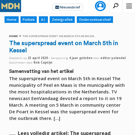
Home
Politiek
A.I.
Zetelgrafiek
Onderzoeksarchief
»
HOME
THE SUPERSPREAD EVENT ON MARCH 5TH IN KESSEL
The superspread event on March 5th in
Kessel
Geplaatst op
23 april 2020
•
Aanpassing
4 jaar
geleden
door
editor yolandal
Geschreven door
Rob Captijn
Samenvatting van het artikel
The superspread event on March 5th in Kessel The
municipality of Peel en Maas is the municipality with
the most hospitalizations in the Netherlands. TV
newscast EenVandaag devoted a report to it on 19
March. A meeting on 5 March in community center
De Poart in Kessel was the superspread event for
the outbreak there. […]
Lees volledig artikel: The superspread