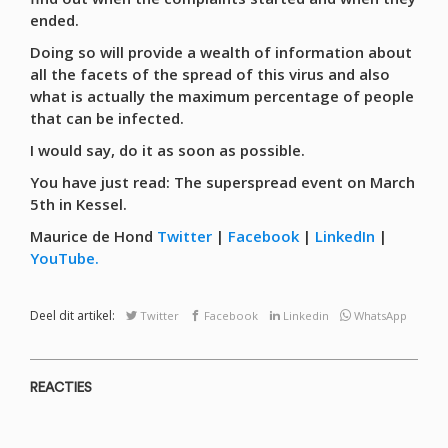
ended.
Doing so will provide a wealth of information about
all the facets of the spread of this virus and also
what is actually the maximum percentage of people
that can be infected.
I would say, do it as soon as possible.
You have just read: The superspread event on March
5th in Kessel.
Maurice de Hond
Twitter
|
Facebook
|
LinkedIn
|
YouTube.
Deel dit artikel:
Twitter
Facebook
Linkedin
WhatsApp
REACTIES