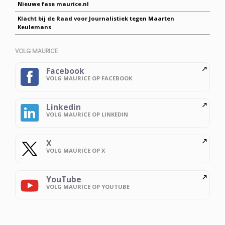
Nieuwe fase maurice.nl
Klacht bij de Raad voor Journalistiek tegen Maarten
Keulemans
VOLG MAURICE
Facebook
VOLG MAURICE OP FACEBOOK
Linkedin
VOLG MAURICE OP LINKEDIN
X
VOLG MAURICE OP X
YouTube
VOLG MAURICE OP YOUTUBE