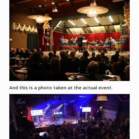
And this is a photo taken at the actual event.