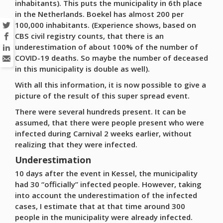
inhabitants). This puts the municipality in 6th place
in the Netherlands. Boekel has almost 200 per
100,000 inhabitants. (Experience shows, based on
CBS civil registry counts, that there is an
underestimation of about 100% of the number of
COVID-19 deaths. So maybe the number of deceased
in this municipality is double as well).
With all this information, it is now possible to give a
picture of the result of this super spread event.
There were several hundreds present. It can be
assumed, that there were people present who were
infected during Carnival 2 weeks earlier, without
realizing that they were infected.
Underestimation
10 days after the event in Kessel, the municipality
had 30 “officially” infected people. However, taking
into account the underestimation of the infected
cases, I estimate that at that time around 300
people in the municipality were already infected.