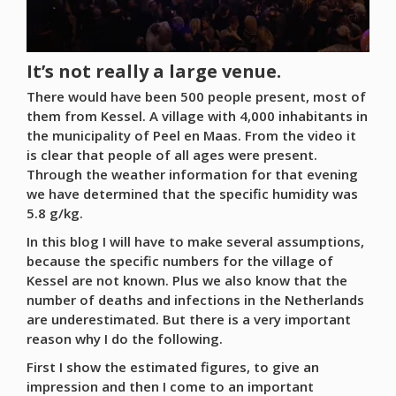
It’s not really a large venue.
There would have been 500 people present, most of
them from Kessel. A village with 4,000 inhabitants in
the municipality of Peel en Maas. From the video it
is clear that people of all ages were present.
Through the weather information for that evening
we have determined that the specific humidity was
5.8 g/kg.
In this blog I will have to make several assumptions,
because the specific numbers for the village of
Kessel are not known. Plus we also know that the
number of deaths and infections in the Netherlands
are underestimated. But there is a very important
reason why I do the following.
First I show the estimated figures, to give an
impression and then I come to an important