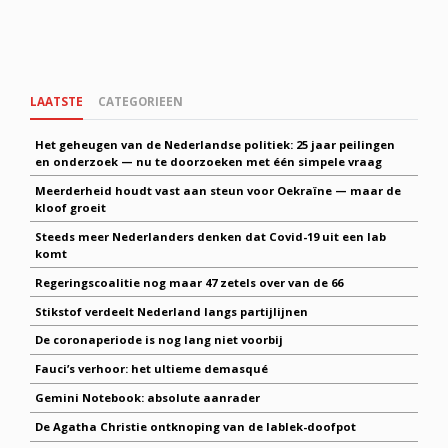
LAATSTE
CATEGORIEEN
Het geheugen van de Nederlandse politiek: 25 jaar peilingen
en onderzoek — nu te doorzoeken met één simpele vraag
Meerderheid houdt vast aan steun voor Oekraïne — maar de
kloof groeit
Steeds meer Nederlanders denken dat Covid-19 uit een lab
komt
Regeringscoalitie nog maar 47 zetels over van de 66
Stikstof verdeelt Nederland langs partijlijnen
De coronaperiode is nog lang niet voorbij
Fauci’s verhoor: het ultieme demasqué
Gemini Notebook: absolute aanrader
De Agatha Christie ontknoping van de lablek-doofpot