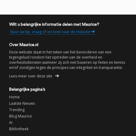
Wilt u belangrijke informatie delen met Maurice?
Stuur uw tip, vraag of verzoek naar de redactie
Over Maurice.nl
Deze website staat in het teken van het bevorderen van een
tegengeluid rondom het optreden van de overheid en
overheidsdiensten wanneer zij zich niet baseren op feiten en kennis
en/of zondigen tegen de principes van integriteit en transparantie.
Lees meer over deze site
Belangrijke pagina’s
Home
Laatste Nieuws
Trending
Blog Maurice
AI
Bibliotheek