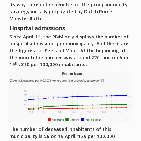
its way to reap the benefits of the group immunity
strategy initially propagated by Dutch Prime
Minister Rutte.
Hospital admissions
st
Since April 1
, the RIVM only displays the number of
hospital admissions per municipality. And these are
the figures for Peel and Maas. At the beginning of
the month the number was around 220, and on April
th
19
, 310 per 100,000 inhabitants.
The number of deceased inhabitants of this
municipality is 56 on 19 April (129 per 100,000