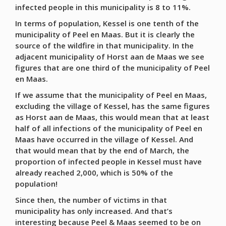
infected people in this municipality is 8 to 11%.
In terms of population, Kessel is one tenth of the
municipality of Peel en Maas. But it is clearly the
source of the wildfire in that municipality. In the
adjacent municipality of Horst aan de Maas we see
figures that are one third of the municipality of Peel
en Maas.
If we assume that the municipality of Peel en Maas,
excluding the village of Kessel, has the same figures
as Horst aan de Maas, this would mean that at least
half of all infections of the municipality of Peel en
Maas have occurred in the village of Kessel. And
that would mean that by the end of March, the
proportion of infected people in Kessel must have
already reached 2,000, which is 50% of the
population!
Since then, the number of victims in that
municipality has only increased. And that’s
interesting because Peel & Maas seemed to be on