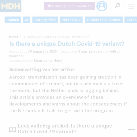
Ontvang de nieuwsbrief
Politiek
AI
Zetelgrafiek
Persoonlijk
Onderzoeks-archief
Coron
»
HOME
IS THERE A UNIQUE DUTCH COVID-19 VARIANT?
Is there a unique Dutch Covid-19 variant?
Geplaatst op
30 augustus 2020
•
Aanpassing
4 jaar
geleden
door
editor
yolandal
Geschreven door
Maurice de Hond
Samenvatting van het artikel
Aerosol transmission has been gaining traction in
communities of science, politics and media all over
the world, but the Netherlands is lagging behind.
This article provides an overview of these
developments and warns about the consequences if
the Netherlands fails to get with the program.
Lees volledig artikel: Is there a unique
Dutch Covid-19 variant?