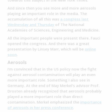
towards this subject in the New York Times.
And since then you see more and more aerosols
playing an important role in the media. The
accumulation of all this was
a congress last
Wednesday and Thursday
of The National
Academies of Sciences, Engineering and Medicine.
All the important people were present there. Fauci
opened the congress. And there was a great
presentation by Linsey Marr, which will be
online
soon
.
Aerosols
I’m convinced that in the US policy now the fight
against aerosol contamination will play an even
more important role. Something I also see in
Germany. At the end of May Merkel’s advisor Prof.
Drosten already recognized that aerosols probably
played a more important role than direct
contamination. Merkel emphasized the
importance
of aerosols in her press conference
.