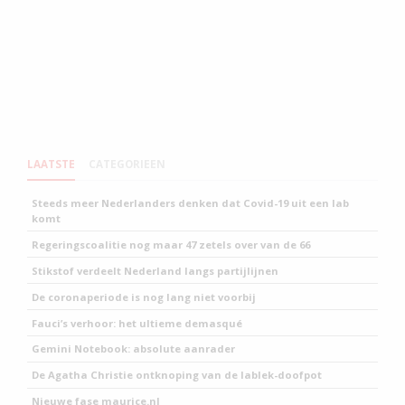
LAATSTE
CATEGORIEEN
Steeds meer Nederlanders denken dat Covid-19 uit een lab
komt
Regeringscoalitie nog maar 47 zetels over van de 66
Stikstof verdeelt Nederland langs partijlijnen
De coronaperiode is nog lang niet voorbij
Fauci’s verhoor: het ultieme demasqué
Gemini Notebook: absolute aanrader
De Agatha Christie ontknoping van de lablek-doofpot
Nieuwe fase maurice.nl