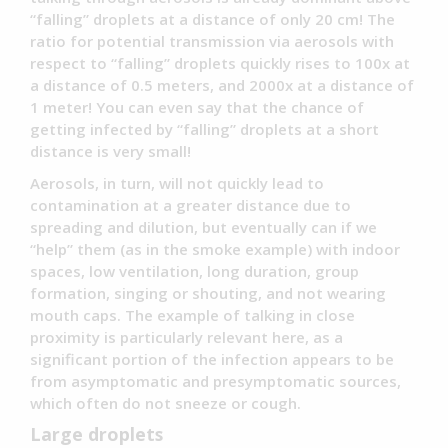
“falling” droplets at a distance of only 20 cm! The
ratio for potential transmission via aerosols with
respect to “falling” droplets quickly rises to 100x at
a distance of 0.5 meters, and 2000x at a distance of
1 meter! You can even say that the chance of
getting infected by “falling” droplets at a short
distance is very small!
Aerosols, in turn, will not quickly lead to
contamination at a greater distance due to
spreading and dilution, but eventually can if we
“help” them (as in the smoke example) with indoor
spaces, low ventilation, long duration, group
formation, singing or shouting, and not wearing
mouth caps. The example of talking in close
proximity is particularly relevant here, as a
significant portion of the infection appears to be
from asymptomatic and presymptomatic sources,
which often do not sneeze or cough.
Large droplets