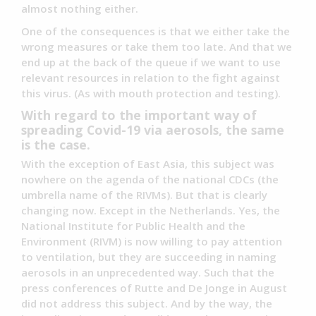
almost nothing either.
One of the consequences is that we either take the
wrong measures or take them too late. And that we
end up at the back of the queue if we want to use
relevant resources in relation to the fight against
this virus. (As with mouth protection and testing).
With regard to the important way of
spreading Covid-19 via aerosols, the same
is the case.
With the exception of East Asia, this subject was
nowhere on the agenda of the national CDCs (the
umbrella name of the RIVMs). But that is clearly
changing now. Except in the Netherlands. Yes, the
National Institute for Public Health and the
Environment (RIVM) is now willing to pay attention
to ventilation, but they are succeeding in naming
aerosols in an unprecedented way. Such that the
press conferences of Rutte and De Jonge in August
did not address this subject. And by the way, the