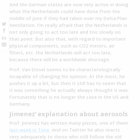
And the German states are now very active in doing
what the Netherlands could have done from the
middle of June if they had taken over my Delta Plan
Ventilation. I’m really afraid that the Netherlands is
not only going to act too late and too slowly on
that point. But also that, with regard to important
physical components, such as CO2 meters, air
filters, etc. the Netherlands will act too late,
because there will be a worldwide shortage.
Prof. Van Dissel seems to be characterologically
incapable of changing his opinion. At the most, he
pushes it up a bit, but then it still has to seem that
it was something he actually always thought it was.
Fortunately that is no longer the case in the US and
Germany.
Jimenez’ explanation about aerosols
Prof. Jimenez has written many pieces, one of them
l
ast week in Time
. And on Twitter he also reacts
very adequately to those who still follow the old