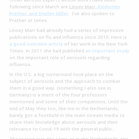
following since March are
Linsey Marr,
Kimberley
Prather
,
and Shelley Miller
. I’ve also spoken to
Prather at times.
Linsey Marr had already had a series of impressive
publications on flu and influenza since 2010. Here is
a good overview article
of her work in the New York
Times. In 2011 she had published
an important study
on the important role of aerosols regarding
influenza.
In the U.S. a big turnaround took place on the
subject of aerosols and the approach to combat
them in a good way. (something I also see in
Germany) is a merit of the four professors
mentioned and some of their companions. Until the
end of May they too, like me in the Netherlands,
barely got a foothold in the main stream media to
share their knowledge about aerosols and their
relevance to Covid-19 with the general public.
The reason was the same as in the Netherlands: the