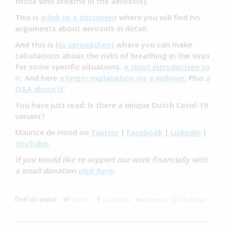
those who breathe in the aerosols).
This is
a link to a document
where you will find his
arguments about aerosols in detail.
And this is
his spreadsheet
where you can make
calculations about the risks of breathing in the virus
for some specific situations.
A short introduction to
it
. And here
a larger explanation via a webinar
.
Plus
a
Q&A about it
.
You have just read: Is there a unique Dutch Covid-19
variant?
Maurice de Hond on
Twitter
|
Facebook
|
LinkedIn
|
YouTube.
If you would like to support our work financially with
a small donation
click here
.
Deel dit artikel:
Twitter
Facebook
Linkedin
WhatsApp