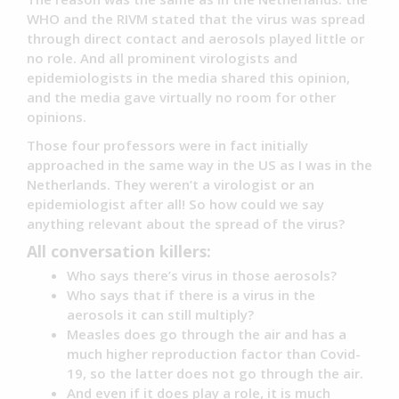
WHO and the RIVM stated that the virus was spread
through direct contact and aerosols played little or
no role. And all prominent virologists and
epidemiologists in the media shared this opinion,
and the media gave virtually no room for other
opinions.
Those four professors were in fact initially
approached in the same way in the US as I was in the
Netherlands. They weren’t a virologist or an
epidemiologist after all! So how could we say
anything relevant about the spread of the virus?
All conversation killers:
Who says there’s virus in those aerosols?
Who says that if there is a virus in the
aerosols it can still multiply?
Measles does go through the air and has a
much higher reproduction factor than Covid-
19, so the latter does not go through the air.
And even if it does play a role, it is much