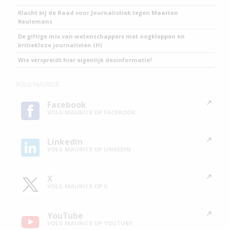
Klacht bij de Raad voor Journalistiek tegen Maarten
Keulemans
De giftige mix van wetenschappers met oogkleppen en
kritiekloze journalisten (H)
Wie verspreidt hier eigenlijk desinformatie?
VOLG MAURICE
Facebook
VOLG MAURICE OP FACEBOOK
Linkedin
VOLG MAURICE OP LINKEDIN
X
VOLG MAURICE OP X
YouTube
VOLG MAURICE OP YOUTUBE