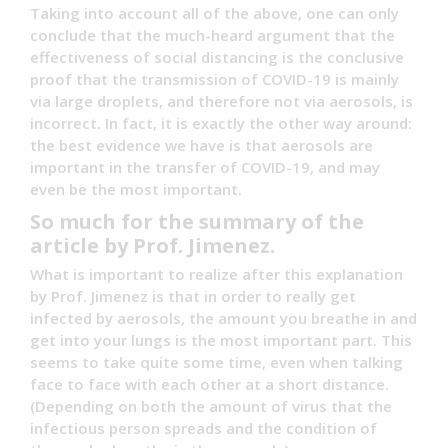
Taking into account all of the above, one can only
conclude that the much-heard argument that the
effectiveness of social distancing is the conclusive
proof that the transmission of COVID-19 is mainly
via large droplets, and therefore not via aerosols, is
incorrect. In fact, it is exactly the other way around:
the best evidence we have is that aerosols are
important in the transfer of COVID-19, and may
even be the most important.
So much for the summary of the
article by Prof. Jimenez.
What is important to realize after this explanation
by Prof. Jimenez is that in order to really get
infected by aerosols, the amount you breathe in and
get into your lungs is the most important part. This
seems to take quite some time, even when talking
face to face with each other at a short distance.
(Depending on both the amount of virus that the
infectious person spreads and the condition of