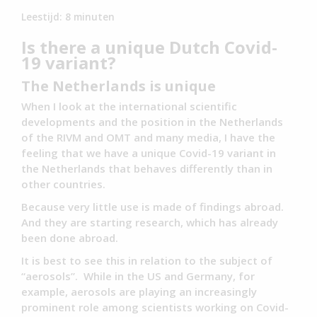
Leestijd:
8
minuten
Is there a unique Dutch Covid-
19 variant?
The Netherlands is unique
When I look at the international scientific
developments and the position in the Netherlands
of the RIVM and OMT and many media, I have the
feeling that we have a unique Covid-19 variant in
the Netherlands that behaves differently than in
other countries.
Because very little use is made of findings abroad.
And they are starting research, which has already
been done abroad.
It is best to see this in relation to the subject of
“aerosols”. While in the US and Germany, for
example, aerosols are playing an increasingly
prominent role among scientists working on Covid-