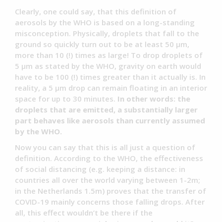
Clearly, one could say, that this definition of
aerosols by the WHO is based on a long-standing
misconception. Physically, droplets that fall to the
ground so quickly turn out to be at least 50 µm,
more than 10 (!) times as large! To drop droplets of
5 µm as stated by the WHO, gravity on earth would
have to be 100 (!) times greater than it actually is. In
reality, a 5 µm drop can remain floating in an interior
space for up to 30 minutes.
In other words: the
droplets that are emitted, a substantially larger
part behaves like aerosols than currently assumed
by the WHO.
Now you can say that this is all just a question of
definition. According to the WHO, the effectiveness
of social distancing (e.g. keeping a distance: in
countries all over the world varying between 1-2m;
in the Netherlands 1.5m) proves that the transfer of
COVID-19 mainly concerns those falling drops. After
all, this effect wouldn’t be there if the