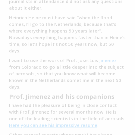
journalists in attendance did not ask any questions
about it either.
Heinrich Heine must have said “when the flood
comes, I’ll go to the Netherlands, because that’s
where everything happens 50 years later”.
Nowadays everything happens faster than in Heine’s
time, so let’s hope it’s not 50 years now, but 50
days.
I want to use the work of Prof. Jose-Luis
Jimenez
from Colorado to go a little deeper into the subject
of aerosols, so that you know what will become
known in the Netherlands sometime in the next 50
days.
Prof. Jimenez and his companions
I have had the pleasure of being in close contact
with Prof. Jimenez for several months now. He is
one of the leading scientists in the field of aerosols.
Here you can see his impressive resume
.
Other aerosol experts whose work I have been