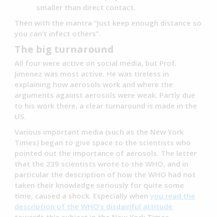
smaller than direct contact.
Then with the mantra “Just keep enough distance so
you can’t infect others”.
The big turnaround
All four were active on social media, but Prof.
Jimenez was most active. He was tireless in
explaining how aerosols work and where the
arguments against aerosols were weak. Partly due
to his work there, a clear turnaround is made in the
US.
Various important media (such as the New York
Times) began to give space to the scientists who
pointed out the importance of aerosols. The letter
that the 239 scientists wrote to the WHO, and in
particular the description of how the WHO had not
taken their knowledge seriously for quite some
time, caused a shock. Especially when
you read the
description of the WHO’s disdainful attitude