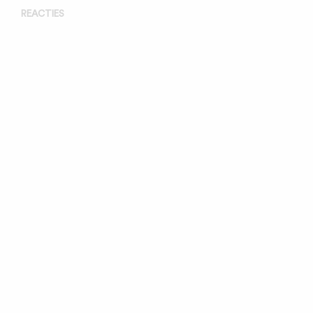
REACTIES