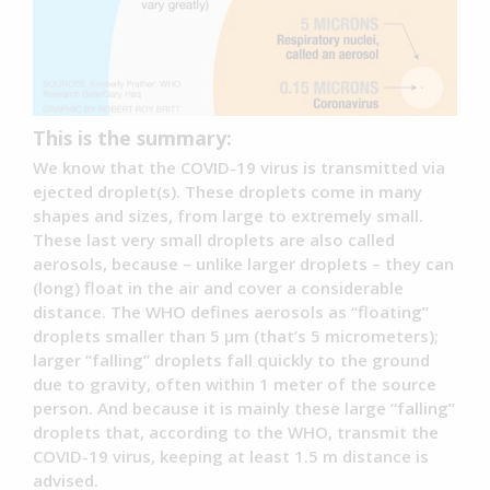
This is the summary:
We know that the COVID-19 virus is transmitted via
ejected droplet(s). These droplets come in many
shapes and sizes, from large to extremely small.
These last very small droplets are also called
aerosols, because – unlike larger droplets – they can
(long) float in the air and cover a considerable
distance. The WHO defines aerosols as “floating”
droplets smaller than 5 µm (that’s 5 micrometers);
larger “falling” droplets fall quickly to the ground
due to gravity, often within 1 meter of the source
person. And because it is mainly these large “falling”
droplets that, according to the WHO, transmit the
COVID-19 virus, keeping at least 1.5 m distance is
advised.