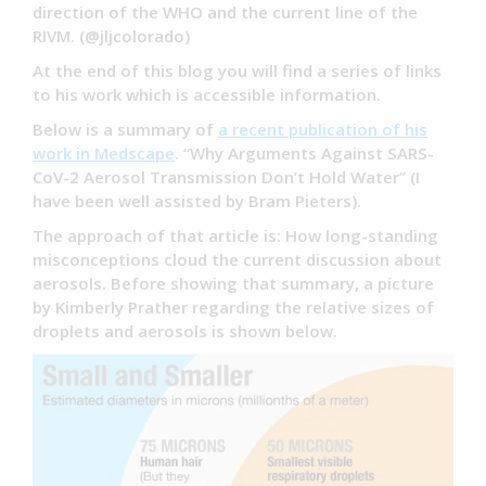
direction of the WHO and the current line of the
RIVM. (@jljcolorado)
At the end of this blog you will find a series of links
to his work which is accessible information.
Below is a summary of
a recent publication of his
work in Medscape
.
“Why Arguments Against SARS-
CoV-2 Aerosol Transmission Don’t Hold Water” (I
have been well assisted by Bram Pieters).
The approach of that article is: How long-standing
misconceptions cloud the current discussion about
aerosols. Before showing that summary, a picture
by Kimberly Prather regarding the relative sizes of
droplets and aerosols is shown below.