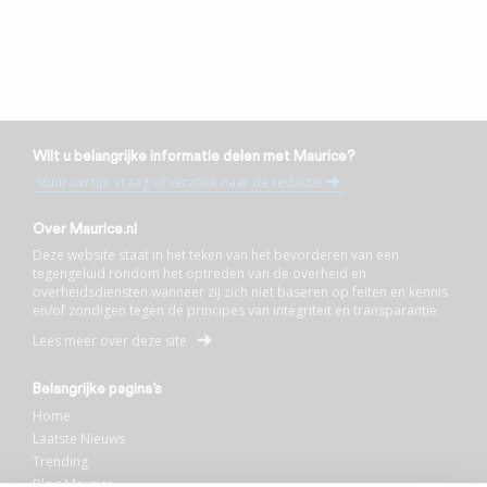
Wilt u belangrijke informatie delen met Maurice?
Stuur uw tip, vraag of verzoek naar de redactie
Over Maurice.nl
Deze website staat in het teken van het bevorderen van een
tegengeluid rondom het optreden van de overheid en
overheidsdiensten wanneer zij zich niet baseren op feiten en kennis
en/of zondigen tegen de principes van integriteit en transparantie.
Lees meer over deze site
Belangrijke pagina’s
Home
Laatste Nieuws
Trending
Blog Maurice