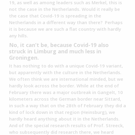
19, as well as among leaders such as Merkel, this is
not the case in the Netherlands. Would it really be
the case that Covid-19 is spreading in the
Netherlands in a different way than there? Perhaps
it is because we are such a flat country with hardly
any hills.
No, it can’t be, because Covid-19 also
struck in Limburg and much less in
Groningen.
It has nothing to do with a unique Covid-19 variant,
but apparently with the culture in the Netherlands.
We often think we are international minded, but we
hardly look across the border. While at the end of
February there was a major outbreak in Gangelt, 10
kilometers across the German border near Sittard,
in such a way that on the 28th of February they did a
kind of lock down in that region (Heinsburg), we
hardly heard anything about it in the Netherlands.
And of the special research results of Prof. Streeck,
who subsequently did research there, we heard