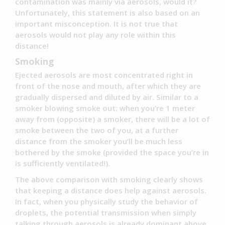
contamination was mainly via aerosols, would it?
Unfortunately, this statement is also based on an
important misconception. It is not true that
aerosols would not play any role within this
distance!
Smoking
Ejected aerosols are most concentrated right in
front of the nose and mouth, after which they are
gradually dispersed and diluted by air. Similar to a
smoker blowing smoke out: when you’re 1 meter
away from (opposite) a smoker, there will be a lot of
smoke between the two of you, at a further
distance from the smoker you’ll be much less
bothered by the smoke (provided the space you’re in
is sufficiently ventilated!).
The above comparison with smoking clearly shows
that keeping a distance does help against aerosols.
In fact, when you physically study the behavior of
droplets, the potential transmission when simply
talking through aerosols is already dominant above