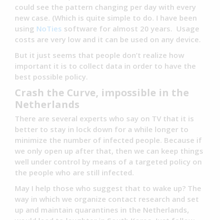
could see the pattern changing per day with every
new case. (Which is quite simple to do. I have been
using
NoTies
software for almost 20 years. Usage
costs are very low and it can be used on any device.
But it just seems that people don’t realize how
important it is to collect data in order to have the
best possible policy.
Crash the Curve, impossible in the
Netherlands
There are several experts who say on TV that it is
better to stay in lock down for a while longer to
minimize the number of infected people. Because if
we only open up after that, then we can keep things
well under control by means of a targeted policy on
the people who are still infected.
May I help those who suggest that to wake up? The
way in which we organize contact research and set
up and maintain quarantines in the Netherlands,