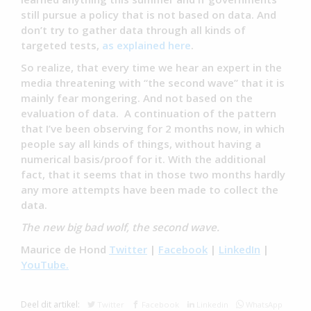
still pursue a policy that is not based on data. And
don’t try to gather data through all kinds of
targeted tests,
as explained here
.
So realize, that every time we hear an expert in the
media threatening with “the second wave” that it is
mainly fear mongering. And not based on the
evaluation of data. A continuation of the pattern
that I’ve been observing for 2 months now, in which
people say all kinds of things, without having a
numerical basis/proof for it. With the additional
fact, that it seems that in those two months hardly
any more attempts have been made to collect the
data.
The new big bad wolf, the second wave.
Maurice de Hond
Twitter
|
Facebook
|
LinkedIn
|
YouTube.
Deel dit artikel:
Twitter
Facebook
Linkedin
WhatsApp