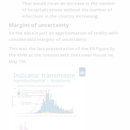
That would mean an increase in the number
of hospitalizations without the number of
infections in the country increasing.
Margins of uncertainty
So the data is just an approximation of reality with
considerable margins of uncertainty.
This was the last presentation of the R0 figure by
the RIVM at the session with the Lower House on
May 7th.