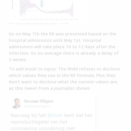
So on May 7th the R0 was presented based on the
hospital admissions until May 1st. Hospital
admissions will take place 10 to 12 days after the
infection. So on average there is already a delay of
3 weeks.
To add insult to injury: The RIVM refuses to disclose
which values they use in the R0 formula. Plus they
don’t want to disclose what the current values are,
as this tweet from a journalist shows: