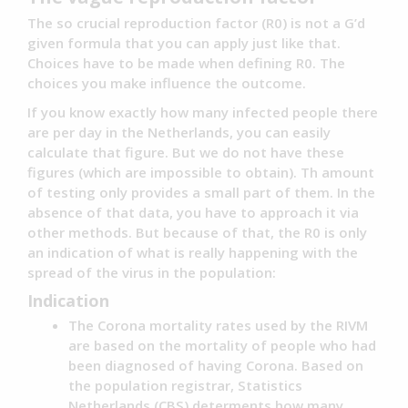
The so crucial reproduction factor (R0) is not a G’d
given formula that you can apply just like that.
Choices have to be made when defining R0. The
choices you make influence the outcome.
If you know exactly how many infected people there
are per day in the Netherlands, you can easily
calculate that figure. But we do not have these
figures (which are impossible to obtain). Th amount
of testing only provides a small part of them. In the
absence of that data, you have to approach it via
other methods. But because of that, the R0 is only
an indication of what is really happening with the
spread of the virus in the population:
Indication
The Corona mortality rates used by the RIVM
are based on the mortality of people who had
been diagnosed of having Corona. Based on
the population registrar, Statistics
Netherlands (CBS) determents how many