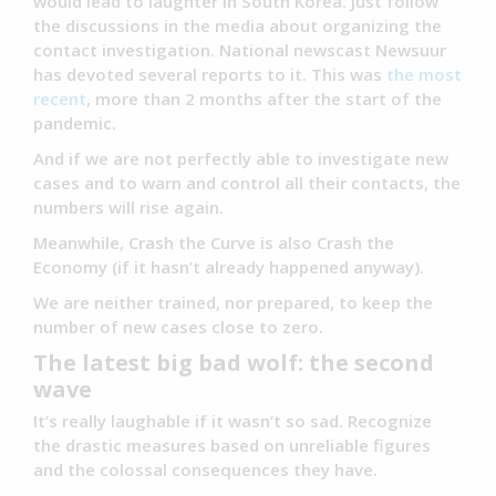
would lead to laughter in South Korea. Just follow
the discussions in the media about organizing the
contact investigation. National newscast Newsuur
has devoted several reports to it. This was
the most
recent
, more than 2 months after the start of the
pandemic.
And if we are not perfectly able to investigate new
cases and to warn and control all their contacts, the
numbers will rise again.
Meanwhile, Crash the Curve is also Crash the
Economy (if it hasn’t already happened anyway).
We are neither trained, nor prepared, to keep the
number of new cases close to zero.
The latest big bad wolf: the second
wave
It’s really laughable if it wasn’t so sad. Recognize
the drastic measures based on unreliable figures
and the colossal consequences they have.