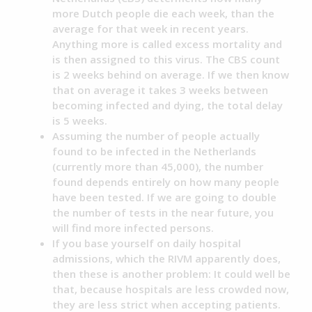
more Dutch people die each week, than the
average for that week in recent years.
Anything more is called excess mortality and
is then assigned to this virus. The CBS count
is 2 weeks behind on average. If we then know
that on average it takes 3 weeks between
becoming infected and dying, the total delay
is 5 weeks.
Assuming the number of people actually
found to be infected in the Netherlands
(currently more than 45,000), the number
found depends entirely on how many people
have been tested. If we are going to double
the number of tests in the near future, you
will find more infected persons.
If you base yourself on daily hospital
admissions, which the RIVM apparently does,
then these is another problem: It could well be
that, because hospitals are less crowded now,
they are less strict when accepting patients.