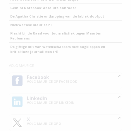
Gemini Notebook: absolute aanrader
De Agatha Christie ontknoping van de lablek-doofpot
Nieuwe fase maurice.nl
Klacht bij de Raad voor Journalistiek tegen Maarten
Keulemans
De giftige mix van wetenschappers met oogkleppen en
kritiekloze journalisten (H)
VOLG MAURICE
Facebook
VOLG MAURICE OP FACEBOOK
Linkedin
VOLG MAURICE OP LINKEDIN
X
VOLG MAURICE OP X