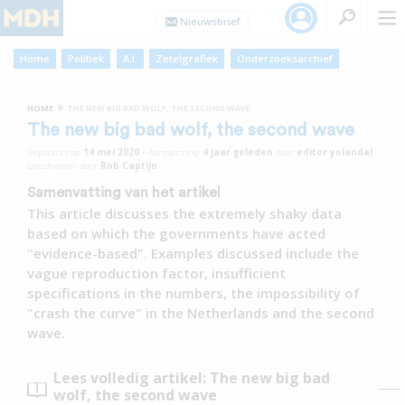
Home
Politiek
A.I.
Zetelgrafiek
Onderzoeksarchief
»
HOME
THE NEW BIG BAD WOLF, THE SECOND WAVE
The new big bad wolf, the second wave
Geplaatst op
14 mei 2020
•
Aanpassing
4 jaar
geleden
door
editor yolandal
Geschreven door
Rob Captijn
Samenvatting van het artikel
This article discusses the extremely shaky data
based on which the governments have acted
"evidence-based". Examples discussed include the
vague reproduction factor, insufficient
specifications in the numbers, the impossibility of
"crash the curve" in the Netherlands and the second
wave.
Lees volledig artikel: The new big bad
wolf, the second wave