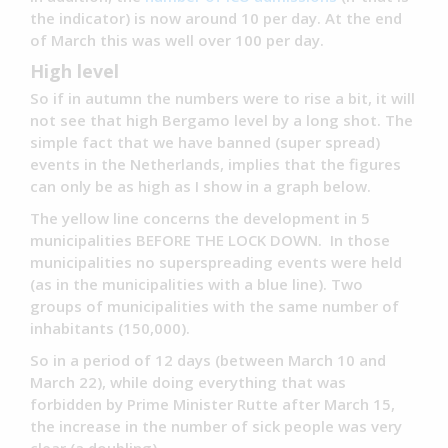
the indicator) is now around 10 per day. At the end
of March this was well over 100 per day.
High level
So if in autumn the numbers were to rise a bit, it will
not see that high Bergamo level by a long shot. The
simple fact that we have banned (super spread)
events in the Netherlands, implies that the figures
can only be as high as I show in a graph below.
The yellow line concerns the development in 5
municipalities BEFORE THE LOCK DOWN. In those
municipalities no superspreading events were held
(as in the municipalities with a blue line). Two
groups of municipalities with the same number of
inhabitants (150,000).
So in a period of 12 days (between March 10 and
March 22), while doing everything that was
forbidden by Prime Minister Rutte after March 15,
the increase in the number of sick people was very