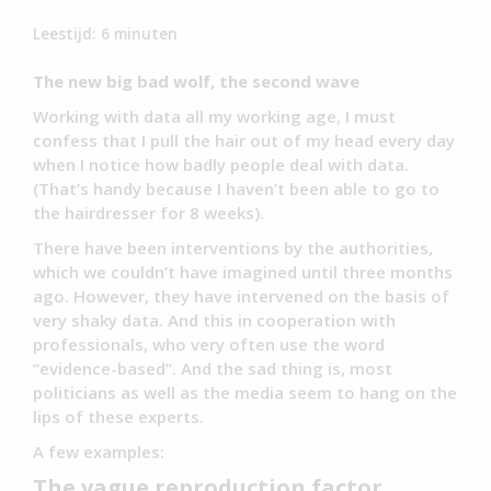
Leestijd:
6
minuten
The new big bad wolf, the second wave
Working with data all my working age, I must
confess that I pull the hair out of my head every day
when I notice how badly people deal with data.
(That’s handy because I haven’t been able to go to
the hairdresser for 8 weeks).
There have been interventions by the authorities,
which we couldn’t have imagined until three months
ago. However, they have intervened on the basis of
very shaky data. And this in cooperation with
professionals, who very often use the word
“evidence-based”. And the sad thing is, most
politicians as well as the media seem to hang on the
lips of these experts.
A few examples:
The vague reproduction factor