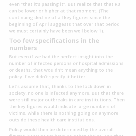
even “that it’s passing it”. But realize that that R0
can be lower or higher at that moment. (The
continuing decline of all key figures since the
beginning of April suggests that over that period
we must certainly have been well below 1).
Too few specifications in the
numbers
But even if we had the perfect insight into the
number of infected persons or hospital admissions
or deaths, that wouldn’t mean anything to the
policy if we didn’t specify it better.
Let’s assume that, thanks to the lock down in
society, no one is infected anymore. But that there
were still major outbreaks in care institutions. Then
the key figures would indicate large numbers of
victims, while there is nothing going on anymore
outside these health care institutions.
Policy would then be determined by the overall