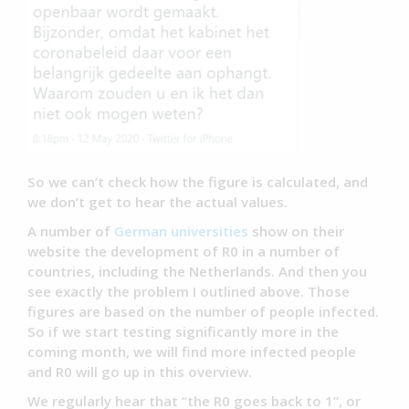
So we can’t check how the figure is calculated, and
we don’t get to hear the actual values.
A number of
German universities
show on their
website the development of R0 in a number of
countries, including the Netherlands. And then you
see exactly the problem I outlined above. Those
figures are based on the number of people infected.
So if we start testing significantly more in the
coming month, we will find more infected people
and R0 will go up in this overview.
We regularly hear that “the R0 goes back to 1”, or