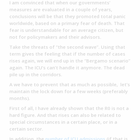
I am convinced that when our governments’
measures are evaluated in a couple of years,
conclusions will be that they promoted total panic
worldwide, based on a primary fear of death. That
fear is understandable for an average citizen, but
not for policymakers and their advisors.
Take the threats of “the second wave”. Using that
term gives the feeling that if the number of cases
rises again, we will end up in the “Bergamo scenario”
again. The ICU’s can’t handle it anymore. The dead
pile up in the corridors.
A we have to prevent that as much as possible, let’s
maintain the lock down for a few weeks (preferably
months).
First of all, I have already shown that the R0 is not a
hard figure. And that rises can also be related to
special circumstances in a certain place, or in a
certain sector.
In addition, the
number of ICU admissions
(if that is