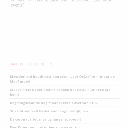
LAATSTE
CATEGORIEEN
Meerderheid houdt vast aan steun voor Oekraïne — maar de
kloof groeit
Steeds meer Nederlanders denken dat Covid-19 uit een lab
komt
Regeringscoalitie nog maar 47 zetels over van de 66
Stikstof verdeelt Nederland langs partijlijnen
De coronaperiode is nog lang niet voorbij
Fauci’s verhoor: het ultieme demasqué