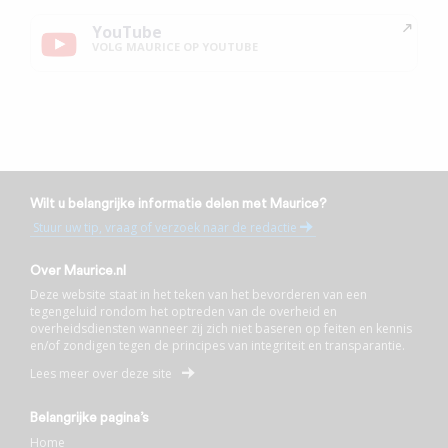
YouTube
VOLG MAURICE OP YOUTUBE
Wilt u belangrijke informatie delen met Maurice?
Stuur uw tip, vraag of verzoek naar de redactie
Over Maurice.nl
Deze website staat in het teken van het bevorderen van een
tegengeluid rondom het optreden van de overheid en
overheidsdiensten wanneer zij zich niet baseren op feiten en kennis
en/of zondigen tegen de principes van integriteit en transparantie.
Lees meer over deze site
Belangrijke pagina’s
Home