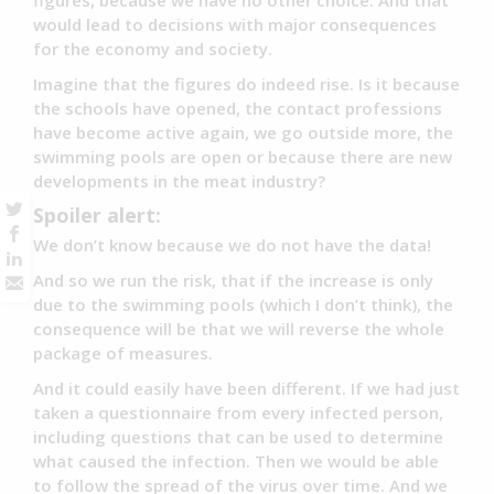
figures, because we have no other choice. And that
would lead to decisions with major consequences
for the economy and society.
Imagine that the figures do indeed rise. Is it because
the schools have opened, the contact professions
have become active again, we go outside more, the
swimming pools are open or because there are new
developments in the meat industry?
Spoiler alert:
We don’t know because we do not have the data!
And so we run the risk, that if the increase is only
due to the swimming pools (which I don’t think), the
consequence will be that we will reverse the whole
package of measures.
And it could easily have been different. If we had just
taken a questionnaire from every infected person,
including questions that can be used to determine
what caused the infection. Then we would be able
to follow the spread of the virus over time. And we