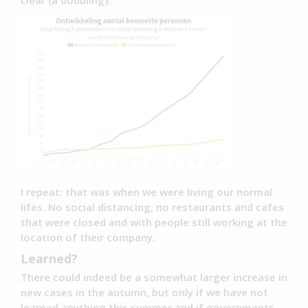
clear (a doubling).
I repeat: that was when we were living our normal
lifes. No social distancing, no restaurants and cafes
that were closed and with people still working at the
location of their company.
Learned?
There could indeed be a somewhat larger increase in
new cases in the autumn, but only if we have not
learned anything this summer and if governments