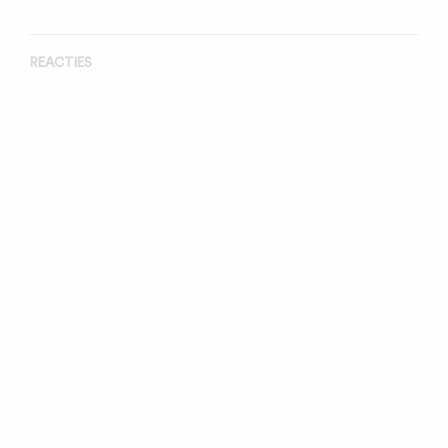
REACTIES