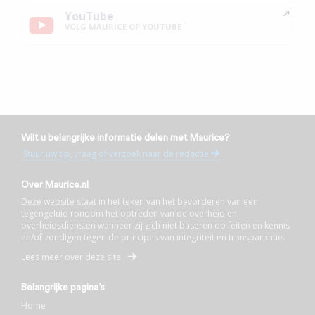
YouTube
VOLG MAURICE OP YOUTUBE
Wilt u belangrijke informatie delen met Maurice?
Stuur uw tip, vraag of verzoek naar de redactie
Over Maurice.nl
Deze website staat in het teken van het bevorderen van een
tegengeluid rondom het optreden van de overheid en
overheidsdiensten wanneer zij zich niet baseren op feiten en kennis
en/of zondigen tegen de principes van integriteit en transparantie.
Lees meer over deze site
Belangrijke pagina’s
Home