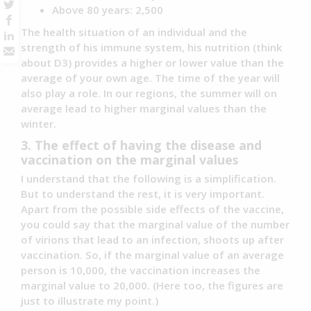
Above 80 years: 2,500
The health situation of an individual and the
strength of his immune system, his nutrition (think
about D3) provides a higher or lower value than the
average of your own age. The time of the year will
also play a role. In our regions, the summer will on
average lead to higher marginal values than the
winter.
3. The effect of having the disease and
vaccination on the marginal values
I understand that the following is a simplification.
But to understand the rest, it is very important.
Apart from the possible side effects of the vaccine,
you could say that the marginal value of the number
of virions that lead to an infection, shoots up after
vaccination. So, if the marginal value of an average
person is 10,000, the vaccination increases the
marginal value to 20,000. (Here too, the figures are
just to illustrate my point.)