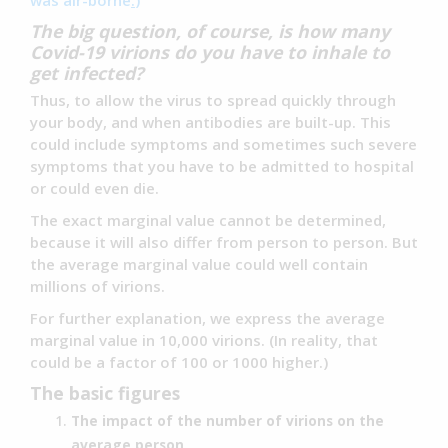
was air-borne
.
)
The big question, of course, is how many
Covid-19 virions do you have to inhale to
get infected?
Thus, to allow the virus to spread quickly through
your body, and when antibodies are built-up. This
could include symptoms and sometimes such severe
symptoms that you have to be admitted to hospital
or could even die.
The exact marginal value cannot be determined,
because it will also differ from person to person. But
the average marginal value could well contain
millions of virions.
For further explanation, we express the average
marginal value in 10,000 virions. (In reality, that
could be a factor of 100 or 1000 higher.)
The basic figures
The impact of the number of virions on the
average person