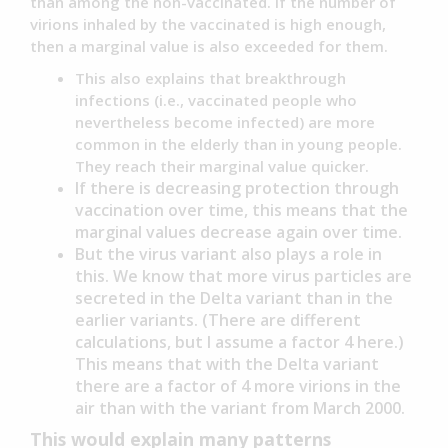
than among the non-vaccinated. If the number of
virions inhaled by the vaccinated is high enough,
then a marginal value is also exceeded for them.
This also explains that breakthrough
infections (i.e., vaccinated people who
nevertheless become infected) are more
common in the elderly than in young people.
They reach their marginal value quicker.
If there is decreasing protection through
vaccination over time, this means that the
marginal values decrease again over time.
But the virus variant also plays a role in
this. We know that more virus particles are
secreted in the Delta variant than in the
earlier variants. (There are different
calculations, but I assume a factor 4 here.)
This means that with the Delta variant
there are a factor of 4 more virions in the
air than with the variant from March 2000.
This would explain many patterns