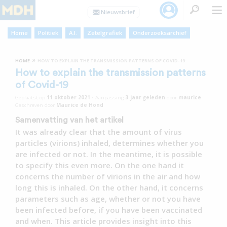
Home
Politiek
A.I.
Zetelgrafiek
Onderzoeksarchief
»
HOME
HOW TO EXPLAIN THE TRANSMISSION PATTERNS OF COVID-19
How to explain the transmission patterns
of Covid-19
Geplaatst op
11 oktober 2021
•
Aanpassing
3 jaar
geleden
door
maurice
Geschreven door
Maurice de Hond
Samenvatting van het artikel
It was already clear that the amount of virus
particles (virions) inhaled, determines whether you
are infected or not. In the meantime, it is possible
to specify this even more. On the one hand it
concerns the number of virions in the air and how
long this is inhaled. On the other hand, it concerns
parameters such as age, whether or not you have
been infected before, if you have been vaccinated
and when. This article provides insight into this