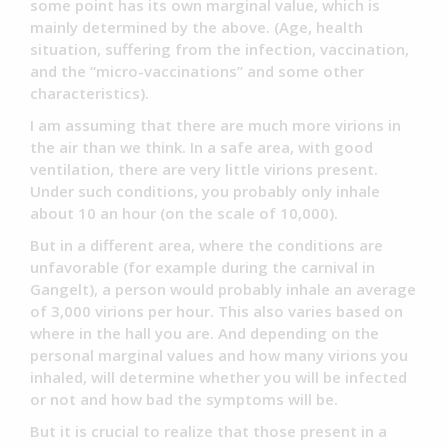
some point has its own marginal value, which is
mainly determined by the above. (Age, health
situation, suffering from the infection, vaccination,
and the “micro-vaccinations” and some other
characteristics).
I am assuming that there are much more virions in
the air than we think. In a safe area, with good
ventilation, there are very little virions present.
Under such conditions, you probably only inhale
about 10 an hour (on the scale of 10,000).
But in a different area, where the conditions are
unfavorable (for example during the carnival in
Gangelt), a person would probably inhale an average
of 3,000 virions per hour. This also varies based on
where in the hall you are. And depending on the
personal marginal values and how many virions you
inhaled, will determine whether you will be infected
or not and how bad the symptoms will be.
But it is crucial to realize that those present in a