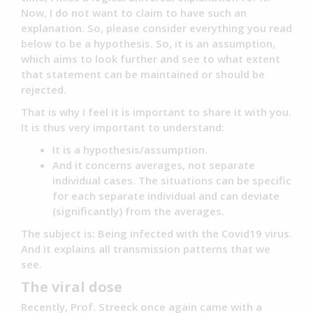
Now, I do not want to claim to have such an
explanation. So, please consider everything you read
below to be a hypothesis. So, it is an assumption,
which aims to look further and see to what extent
that statement can be maintained or should be
rejected.
That is why I feel it is important to share it with you.
It is thus very important to understand:
It is a hypothesis/assumption.
And it concerns averages, not separate
individual cases. The situations can be specific
for each separate individual and can deviate
(significantly) from the averages.
The subject is: Being infected with the Covid19 virus.
And it explains all transmission patterns that we
see.
The viral dose
Recently, Prof. Streeck once again came with a