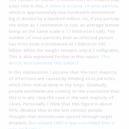
a key role in this.
A virion is a Covid-19 virus particle
,
which is approximately one hundredth micrometer
big (1 divided by a hundred million. So, if you portray
the virion as 1 centimeter in size, an average human
being on the same scale is 17 kilometers tall). The
number of virus particles that an infected person
has in his body is estimated at 1 billion to 100
billion. While the weight remains only 0.1 milligrams.
This is also explained further in this report.
This
article also concerns this subject.
In this explanation, I assume that the vast majority
of infections are caused by inhaling virus particles,
which then end up deep in the lungs. Gradually,
people worldwide are coming to the conclusion that
this is in any case the case in the vast majority of
cases. Personally, I think that this figure is above
90%. (Realize that in the last century people
thought that measles was spread through larger
droplets,
but around 1985 it was concluded that it