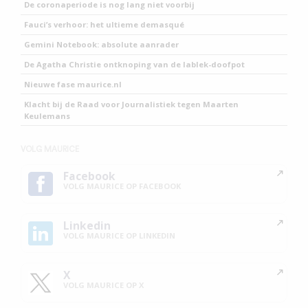
De coronaperiode is nog lang niet voorbij
Fauci’s verhoor: het ultieme demasqué
Gemini Notebook: absolute aanrader
De Agatha Christie ontknoping van de lablek-doofpot
Nieuwe fase maurice.nl
Klacht bij de Raad voor Journalistiek tegen Maarten
Keulemans
VOLG MAURICE
Facebook
VOLG MAURICE OP FACEBOOK
Linkedin
VOLG MAURICE OP LINKEDIN
X
VOLG MAURICE OP X