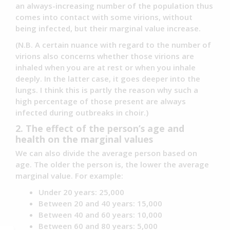
an always-increasing number of the population thus
comes into contact with some virions, without
being infected, but their marginal value increase.
(N.B. A certain nuance with regard to the number of
virions also concerns whether those virions are
inhaled when you are at rest or when you inhale
deeply. In the latter case, it goes deeper into the
lungs. I think this is partly the reason why such a
high percentage of those present are always
infected during outbreaks in choir.)
2. The effect of the person’s age and
health on the marginal values
We can also divide the average person based on
age. The older the person is, the lower the average
marginal value. For example:
Under 20 years: 25,000
Between 20 and 40 years: 15,000
Between 40 and 60 years: 10,000
Between 60 and 80 years: 5,000