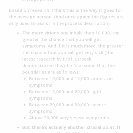
Based on research, I think this is the way it goes for
the average person. (And once again: the figures are
only used to assist in the process description).
The more virions one inhale than 10,000, the
greater the chance that you will get
symptoms. And if it is much more, the greater
the chance that you will get very sick (the
latest research by Prof. Streeck
demonstrated this). Let’s assume that the
boundaries are as follows:
Between 10,000 and 15,000 virions: no
symptoms
Between 15,000 and 20,000: light
symptoms
Between 20,000 and 30,000: severe
symptoms
Above 30,000 very severe symptoms.
But there’s actually another crucial point. If