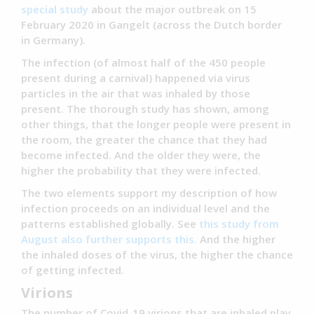
special study
about the major outbreak on 15
February 2020 in Gangelt (across the Dutch border
in Germany).
The infection (of almost half of the 450 people
present during a carnival) happened via virus
particles in the air that was inhaled by those
present. The thorough study has shown, among
other things, that the longer people were present in
the room, the greater the chance that they had
become infected. And the older they were, the
higher the probability that they were infected.
The two elements support my description of how
infection proceeds on an individual level and the
patterns established globally. See
this study from
August also further supports this.
And the higher
the inhaled doses of the virus, the higher the chance
of getting infected.
Virions
The number of Covid-19 virions that are inhaled play