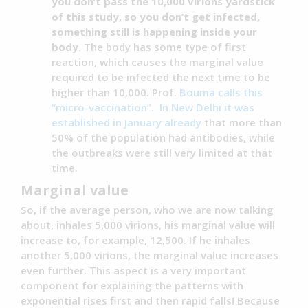
you don’t pass the 10,000 virions yardstick
of this study, so you don’t get infected,
something still is happening inside your
body.
The body has some type of first
reaction, which causes the marginal value
required to be infected the next time to be
higher than 10,000. Prof.
Bouma calls this
“micro-vaccination”.
In New Delhi it was
established in January already
that more than
50% of the population had antibodies, while
the outbreaks were still very limited at that
time.
Marginal value
So, if the average person, who we are now talking
about, inhales 5,000 virions, his marginal value will
increase to, for example, 12,500. If he inhales
another 5,000 virions, the marginal value increases
even further. This aspect is a very important
component for explaining the patterns with
exponential rises first and then rapid falls! Because