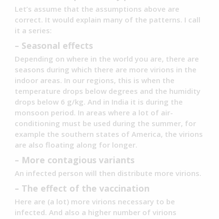
Let’s assume that the assumptions above are
correct. It would explain many of the patterns. I call
it a series:
– Seasonal effects
Depending on where in the world you are, there are
seasons during which there are more virions in the
indoor areas. In our regions, this is when the
temperature drops below degrees and the humidity
drops below 6 g/kg. And in India it is during the
monsoon period. In areas where a lot of air-
conditioning must be used during the summer, for
example the southern states of America, the virions
are also floating along for longer.
– More contagious variants
An infected person will then distribute more virions.
– The effect of the vaccination
Here are (a lot) more virions necessary to be
infected. And also a higher number of virions