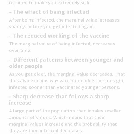
required to make you extremely sick.
– The effect of being infected
After being infected, the marginal value increases
sharply, before you get infected again.
– The reduced working of the vaccine
The marginal value of being infected, decreases
over time.
– Different patterns between younger and
older people
As you get older, the marginal value decreases. That
thus also explains why vaccinated older persons get
infected sooner than vaccinated younger persons.
– Sharp decrease that follows a sharp
increase
A large part of the population then inhales smaller
amounts of virions. Which means that their
marginal values increase and the probability that
they are then infected decreases.