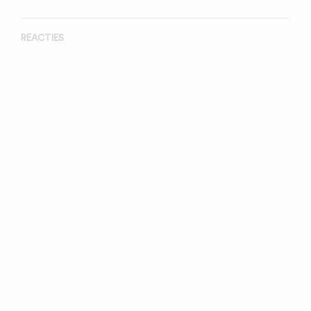
REACTIES