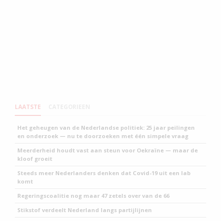
LAATSTE
CATEGORIEEN
Het geheugen van de Nederlandse politiek: 25 jaar peilingen
en onderzoek — nu te doorzoeken met één simpele vraag
Meerderheid houdt vast aan steun voor Oekraïne — maar de
kloof groeit
Steeds meer Nederlanders denken dat Covid-19 uit een lab
komt
Regeringscoalitie nog maar 47 zetels over van de 66
Stikstof verdeelt Nederland langs partijlijnen