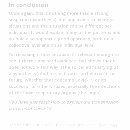
In conclusion
Once again: this is nothing more than a strong
suspicion (hypothesis). It is applicable to average
situations and the situation can be different per
individual. It would explain many of the patterns and
it could also support a good approach, both on a
collective level and on an individual level.
I’m releasing it now because it’s relevant enough to
see if there’s any hard evidence that shows that it
does not work this way. (The so-called falsifying of
a hypothesis.) And to see how it can help us in the
future. Whether that concerns Covid-19 or its
successor or other viruses, especially the infections
of the lower respiratory organs (the lungs).
You have just read: How to explain the transmission
patterns of Covid-19.
Deel dit artikel:
Twitter
Facebook
Linkedin
WhatsApp