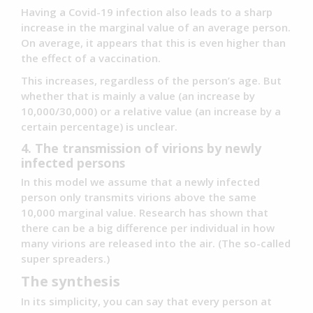
Having a Covid-19 infection also leads to a sharp
increase in the marginal value of an average person.
On average, it appears that this is even higher than
the effect of a vaccination.
This increases, regardless of the person’s age. But
whether that is mainly a value (an increase by
10,000/30,000) or a relative value (an increase by a
certain percentage) is unclear.
4. The transmission of virions by newly
infected persons
In this model we assume that a newly infected
person only transmits virions above the same
10,000 marginal value. Research has shown that
there can be a big difference per individual in how
many virions are released into the air. (The so-called
super spreaders.)
The synthesis
In its simplicity, you can say that every person at