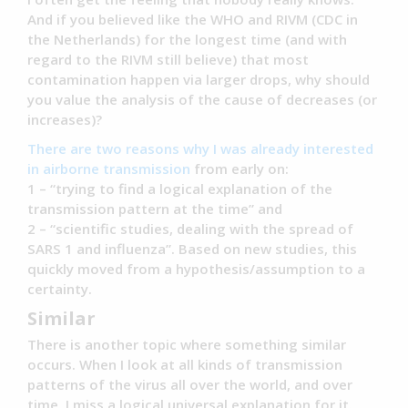
And if you believed like the WHO and RIVM (CDC in
the Netherlands) for the longest time (and with
regard to the RIVM still believe) that most
contamination happen via larger drops, why should
you value the analysis of the cause of decreases (or
increases)?
There are two reasons why I was already interested
in airborne transmission
from early on:
1 – “trying to find a logical explanation of the
transmission pattern at the time” and
2 – “scientific studies, dealing with the spread of
SARS 1 and influenza”. Based on new studies, this
quickly moved from a hypothesis/assumption to a
certainty.
Similar
There is another topic where something similar
occurs. When I look at all kinds of transmission
patterns of the virus all over the world, and over
time, I miss a logical universal explanation for it.