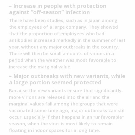
– Increase in people with protection
against “off-season” infection
There have been studies, such as in Japan among
the employees of a large company. They showed
that the proportion of employees who had
antibodies increased markedly in the summer of last
year, without any major outbreaks in the country.
There will then be small amounts of virions in a
period when the weather was most favorable to
increase the marginal value.
– Major outbreaks with new variants, while
a large portion seemed protected
Because the new variants ensure that significantly
more virions are released into the air and the
marginal values fall among the groups that were
vaccinated some time ago, major outbreaks can still
occur. Especially if that happens in an “unfavorable”
season, when the virus is most likely to remain
floating in indoor spaces for a long time.