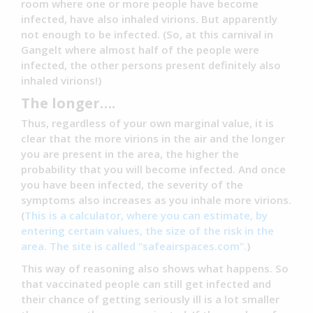
room where one or more people have become
infected, have also inhaled virions. But apparently
not enough to be infected. (So, at this carnival in
Gangelt where almost half of the people were
infected, the other persons present definitely also
inhaled virions!)
The longer….
Thus, regardless of your own marginal value, it is
clear that the more virions in the air and the longer
you are present in the area, the higher the
probability that you will become infected. And once
you have been infected, the severity of the
symptoms also increases as you inhale more virions.
(
This is a calculator, where you can estimate, by
entering certain values, the size of the risk in the
area.
The site is called “safeairspaces.com”.
)
This way of reasoning also shows what happens. So
that vaccinated people can still get infected and
their chance of getting seriously ill is a lot smaller