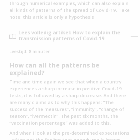
through numerical examples, which can also explain
all kinds of patterns of the spread of Covid-19. Take
note: this article is only a hypothesis
Lees volledig artikel: How to explain the
transmission patterns of Covid-19
Leestijd:
8
minuten
How can all the patterns be
explained?
Time and time again we see that when a country
experiences a sharp increase in positive Covid-19
tests, it is followed by a sharp decrease. And there
are many claims as to why this happens: “The
success of the measures”, “immunity”, “change of
season”, “ivermectin”. The past six months, the
“vaccination percentage” was added to this.
And when I look at the pre-determined expectations,
I often get the feeling that nobody really knows.