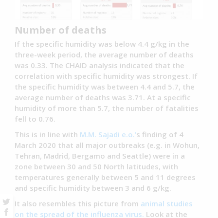
Number of deaths
If the specific humidity was below 4.4 g/kg in the
three-week period, the average number of deaths
was 0.33. The CHAID analysis indicated that the
correlation with specific humidity was strongest. If
the specific humidity was between 4.4 and 5.7, the
average number of deaths was 3.71. At a specific
humidity of more than 5.7, the number of fatalities
fell to 0.76.
This is in line with
M.M. Sajadi e.o.’
s finding of 4
March 2020 that all major outbreaks (e.g. in Wohun,
Tehran, Madrid, Bergamo and Seattle) were in a
zone between 30 and 50 North latitudes, with
temperatures generally between 5 and 11 degrees
and specific humidity between 3 and 6 g/kg.
It also resembles this picture from
animal studies
on the spread of the influenza virus.
Look at the