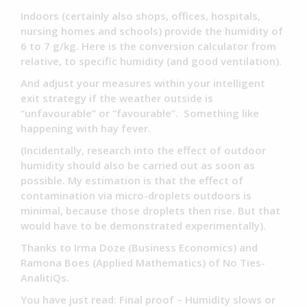
Indoors (certainly also shops, offices, hospitals,
nursing homes and schools) provide the humidity of
6 to 7 g/kg. Here is the conversion calculator from
relative, to specific humidity (and good ventilation).
And adjust your measures within your intelligent
exit strategy if the weather outside is
“unfavourable” or “favourable”. Something like
happening with hay fever.
(Incidentally, research into the effect of outdoor
humidity should also be carried out as soon as
possible. My estimation is that the effect of
contamination via micro-droplets outdoors is
minimal, because those droplets then rise. But that
would have to be demonstrated experimentally).
Thanks to Irma Doze (Business Economics) and
Ramona Boes (Applied Mathematics) of No Ties-
AnalitiQs.
You have just read: Final proof – Humidity slows or