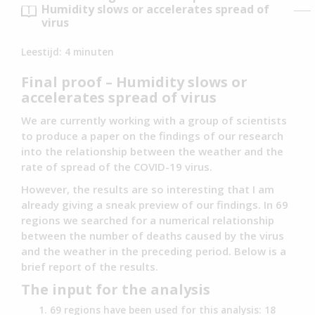
Humidity slows or accelerates spread of
virus
Leestijd:
4
minuten
Final proof – Humidity slows or
accelerates spread of virus
We are currently working with a group of scientists
to produce a paper on the findings of our research
into the relationship between the weather and the
rate of spread of the COVID-19 virus.
However, the results are so interesting that I am
already giving a sneak preview of our findings. In 69
regions we searched for a numerical relationship
between the number of deaths caused by the virus
and the weather in the preceding period. Below is a
brief report of the results.
The input for the analysis
69 regions have been used for this analysis: 18