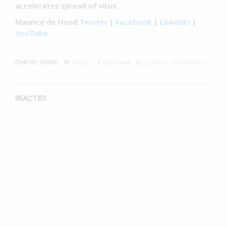
accelerates spread of virus.
Maurice de Hond
Twitter
|
Facebook
|
LinkedIn
|
YouTube.
Deel dit artikel:
Twitter
Facebook
Linkedin
WhatsApp
REACTIES