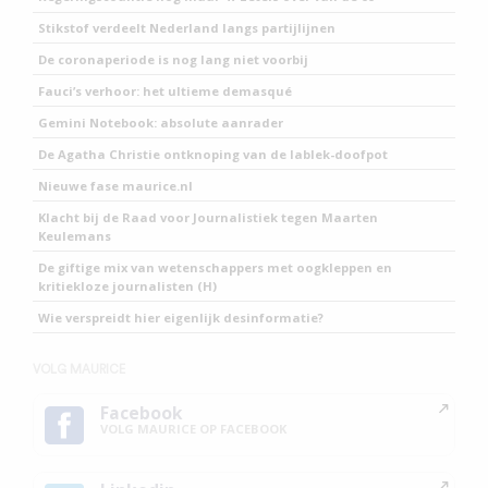
Stikstof verdeelt Nederland langs partijlijnen
De coronaperiode is nog lang niet voorbij
Fauci’s verhoor: het ultieme demasqué
Gemini Notebook: absolute aanrader
De Agatha Christie ontknoping van de lablek-doofpot
Nieuwe fase maurice.nl
Klacht bij de Raad voor Journalistiek tegen Maarten
Keulemans
De giftige mix van wetenschappers met oogkleppen en
kritiekloze journalisten (H)
Wie verspreidt hier eigenlijk desinformatie?
VOLG MAURICE
Facebook
VOLG MAURICE OP FACEBOOK