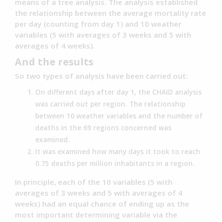
means of a tree analysis. The analysis established
the relationship between the average mortality rate
per day (counting from day 1) and 10 weather
variables (5 with averages of 3 weeks and 5 with
averages of 4 weeks).
And the results
So two types of analysis have been carried out:
On different days after day 1, the CHAID analysis
was carried out per region. The relationship
between 10 weather variables and the number of
deaths in the 69 regions concerned was
examined.
It was examined how many days it took to reach
0.75 deaths per million inhabitants in a region.
In principle, each of the 10 variables (5 with
averages of 3 weeks and 5 with averages of 4
weeks) had an equal chance of ending up as the
most important determining variable via the