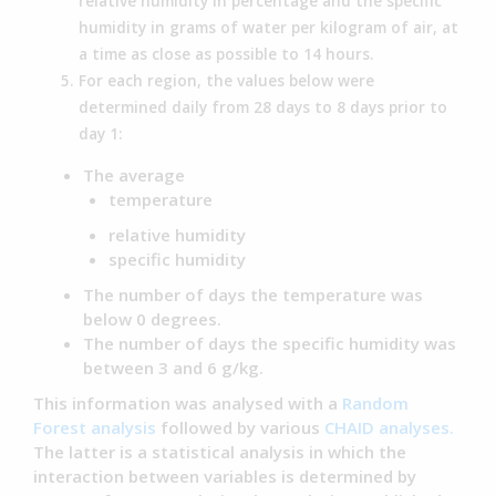
relative humidity in percentage and the specific
humidity in grams of water per kilogram of air, at
a time as close as possible to 14 hours.
For each region, the values below were
determined daily from 28 days to 8 days prior to
day 1:
The average
temperature
relative humidity
specific humidity
The number of days the temperature was
below 0 degrees.
The number of days the specific humidity was
between 3 and 6 g/kg.
This information was analysed with a
Random
Forest analysis
followed by various
CHAID analyses.
The latter is a statistical analysis in which the
interaction between variables is determined by