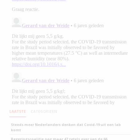
LAATSTE
CATEGORIEEN
Steeds meer Nederlanders denken dat Covid-19 uit een lab
komt
Regeringscoalitie nog maar 47 zetels over van de 66