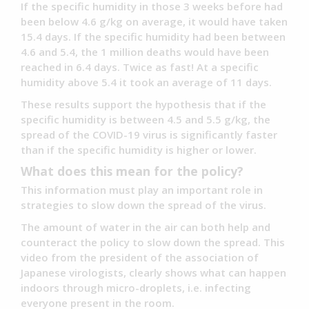
If the specific humidity in those 3 weeks before had
been below 4.6 g/kg on average, it would have taken
15.4 days. If the specific humidity had been between
4.6 and 5.4, the 1 million deaths would have been
reached in 6.4 days. Twice as fast! At a specific
humidity above 5.4 it took an average of 11 days.
These results support the hypothesis that if the
specific humidity is between 4.5 and 5.5 g/kg, the
spread of the COVID-19 virus is significantly faster
than if the specific humidity is higher or lower.
What does this mean for the policy?
This information must play an important role in
strategies to slow down the spread of the virus.
The amount of water in the air can both help and
counteract the policy to slow down the spread. This
video from the president of the association of
Japanese virologists, clearly shows what can happen
indoors through micro-droplets, i.e. infecting
everyone present in the room.