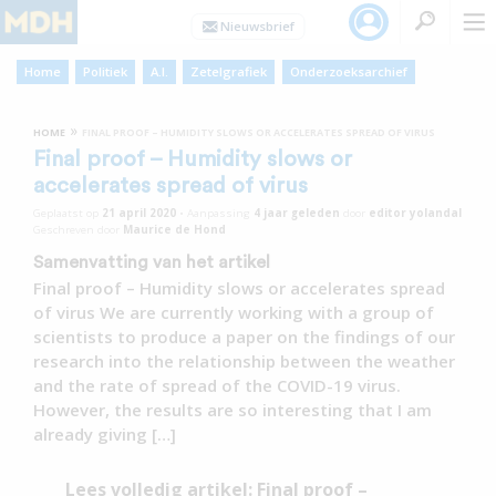
Home
Politiek
A.I.
Zetelgrafiek
Onderzoeksarchief
»
HOME
FINAL PROOF – HUMIDITY SLOWS OR ACCELERATES SPREAD OF VIRUS
Final proof – Humidity slows or
accelerates spread of virus
Geplaatst op
21 april 2020
•
Aanpassing
4 jaar
geleden
door
editor yolandal
Geschreven door
Maurice de Hond
Samenvatting van het artikel
Final proof – Humidity slows or accelerates spread
of virus We are currently working with a group of
scientists to produce a paper on the findings of our
research into the relationship between the weather
and the rate of spread of the COVID-19 virus.
However, the results are so interesting that I am
already giving […]
Lees volledig artikel: Final proof –