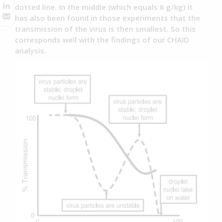
dotted line. In the middle (which equals 6 g/kg) it
has also been found in those experiments that the
transmission of the virus is then smallest. So this
corresponds well with the findings of our CHAID
analysis.