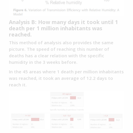
Analysis B: How many days it took until 1
death per 1 million inhabitants was
reached.
This method of analysis also provides the same
picture. The speed of reaching this number of
deaths has a clear relation with the specific
humidity in the 3 weeks before.
In the 45 areas where 1 death per million inhabitants
was reached, it took an average of 12.2 days to
reach it.