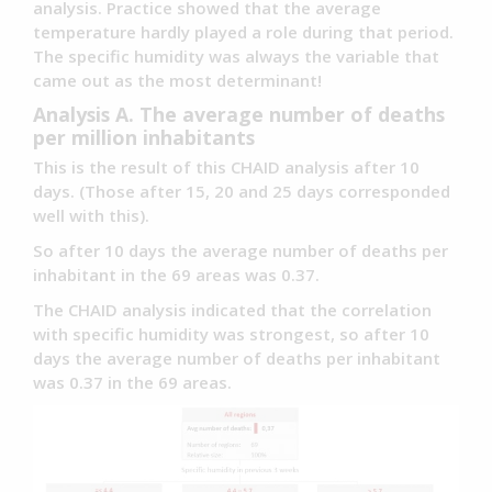
analysis. Practice showed that the average
temperature hardly played a role during that period.
The specific humidity was always the variable that
came out as the most determinant!
Analysis A. The average number of deaths
per million inhabitants
This is the result of this CHAID analysis after 10
days. (Those after 15, 20 and 25 days corresponded
well with this).
So after 10 days the average number of deaths per
inhabitant in the 69 areas was 0.37.
The CHAID analysis indicated that the correlation
with specific humidity was strongest, so after 10
days the average number of deaths per inhabitant
was 0.37 in the 69 areas.