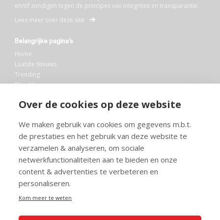
en/of zondigen tegen de principes van integriteit en transparantie.
Lees meer over deze site
Belangrijke pagina’s
Home
Laatste Nieuws
Trending
Blog Maurice
AI
Over de cookies op deze website
Bibliotheek
We maken gebruik van cookies om gegevens m.b.t.
Info en service
de prestaties en het gebruik van deze website te
FAQ
verzamelen & analyseren, om sociale
Doneren
netwerkfunctionaliteiten aan te bieden en onze
Privacy
content & advertenties te verbeteren en
Voorwaarden
Meedoen
personaliseren.
Kom meer te weten