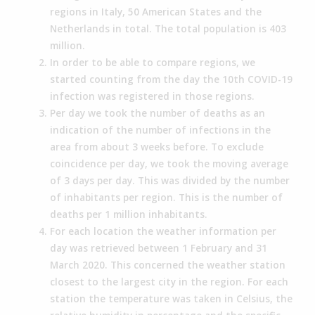
regions in Italy, 50 American States and the
Netherlands in total. The total population is 403
million.
In order to be able to compare regions, we
started counting from the day the 10th COVID-19
infection was registered in those regions.
Per day we took the number of deaths as an
indication of the number of infections in the
area from about 3 weeks before. To exclude
coincidence per day, we took the moving average
of 3 days per day. This was divided by the number
of inhabitants per region. This is the number of
deaths per 1 million inhabitants.
For each location the weather information per
day was retrieved between 1 February and 31
March 2020. This concerned the weather station
closest to the largest city in the region. For each
station the temperature was taken in Celsius, the