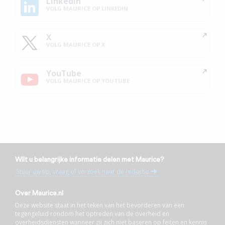
Linkedin
VOLG MAURICE OP LINKEDIN
X
VOLG MAURICE OP X
YouTube
VOLG MAURICE OP YOUTUBE
Wilt u belangrijke informatie delen met Maurice?
Stuur uw tip, vraag of verzoek naar de redactie
Over Maurice.nl
Deze website staat in het teken van het bevorderen van een
tegengeluid rondom het optreden van de overheid en
overheidsdiensten wanneer zij zich niet baseren op feiten en kennis