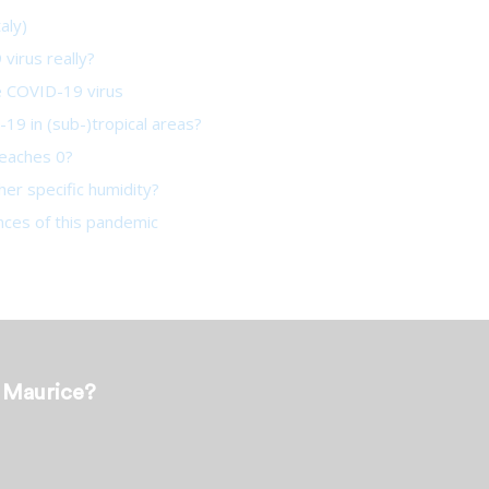
aly)
virus really?
he COVID-19 virus
19 in (sub-)tropical areas?
reaches 0?
her specific humidity?
ces of this pandemic
t Maurice?