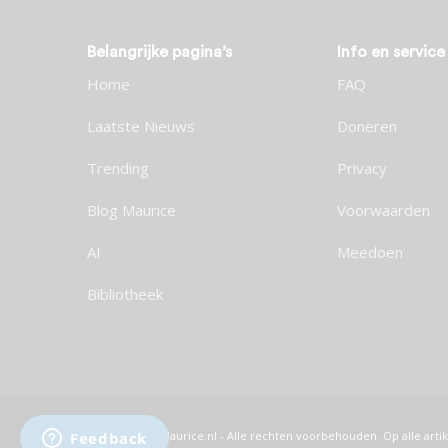
Belangrijke pagina’s
Info en service
Home
FAQ
Laatste Nieuws
Doneren
Trending
Privacy
Blog Maurice
Voorwaarden
AI
Meedoen
Bibliotheek
© 2026 Maurice.nl - Alle rechten voorbehouden. Op alle artik