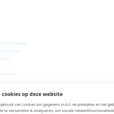
ck from Gangelt
consequences
 rudder
ch better
 spots
 cookies op deze website
r not?
tion
ebruik van cookies om gegevens m.b.t. de prestaties en het geb
te te verzamelen & analyseren, om sociale netwerkfunctionaliteit
 day