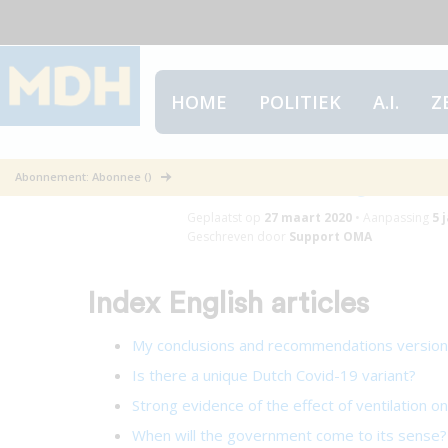
HOME
POLITIEK
A.I.
Z
Index English 
Abonnement: Abonnee ()
Geplaatst op
27 maart 2020
•
Aanpassing
5 
Geschreven door
Support OMA
Index English articles
My conclusions and recommendations versio
Is there a unique Dutch Covid-19 variant?
Strong evidence of the effect of ventilation o
When will the government come to its sense?