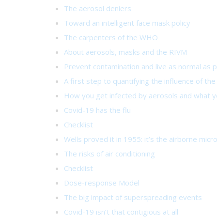
The aerosol deniers
Toward an intelligent face mask policy
The carpenters of the WHO
About aerosols, masks and the RIVM
Prevent contamination and live as normal as p
A first step to quantifying the influence of th
How you get infected by aerosols and what yo
Covid-19 has the flu
Checklist
Wells proved it in 1955: it’s the airborne micr
The risks of air conditioning
Checklist
Dose-response Model
The big impact of superspreading events
Covid-19 isn’t that contigious at all