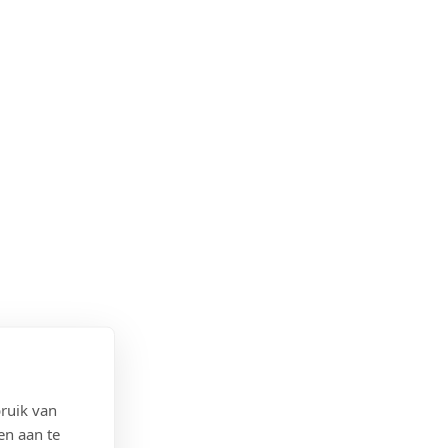
ruik van
en aan te