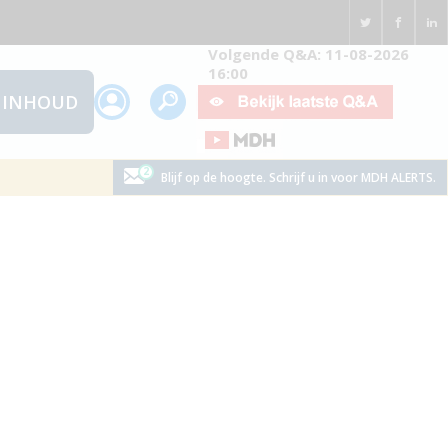
Volgende Q&A: 11-08-2026
16:00
INHOUD
Blijf op de hoogte. Schrijf u in voor MDH ALERTS.