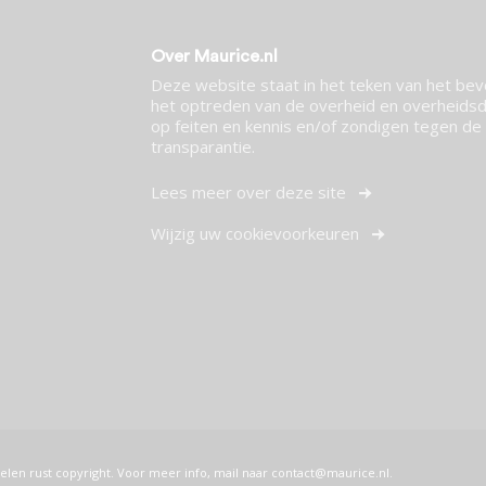
Over Maurice.nl
Deze website staat in het teken van het be
het optreden van de overheid en overheidsdi
op feiten en kennis en/of zondigen tegen de p
transparantie.
Lees meer over deze site
Wijzig uw cookievoorkeuren
elen rust copyright. Voor meer info, mail naar
contact@maurice.nl
.