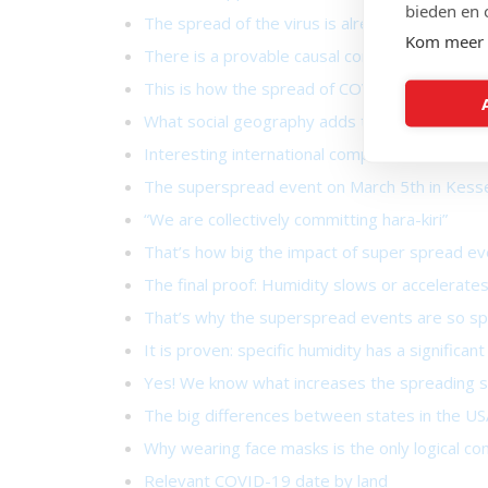
bieden en 
The spread of the virus is already virtually un
Kom meer 
There is a provable causal connection!
This is how the spread of COVID-19 generally
What social geography adds to the containm
Interesting international comparisons
The superspread event on March 5th in Kess
“We are collectively committing hara-kiri”
That’s how big the impact of super spread ev
The final proof: Humidity slows or accelerates
That’s why the superspread events are so sp
It is proven: specific humidity has a signific
Yes! We know what increases the spreading s
The big differences between states in the US
Why wearing face masks is the only logical co
Relevant COVID-19 date by land