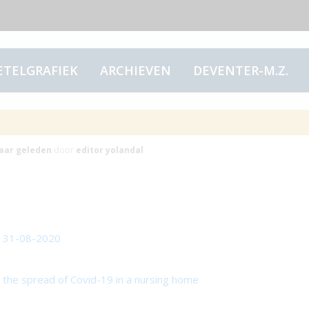
ETELGRAFIEK
ARCHIEVEN
DEVENTER-M.Z.
articles
jaar
geleden
door
editor yolandal
n 31-08-2020
n the spread of Covid-19 in a nursing home