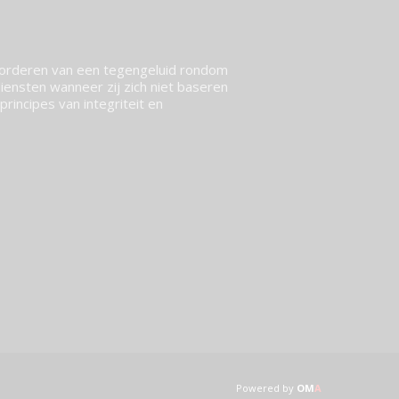
vorderen van een tegengeluid rondom
ensten wanneer zij zich niet baseren
rincipes van integriteit en
Powered by