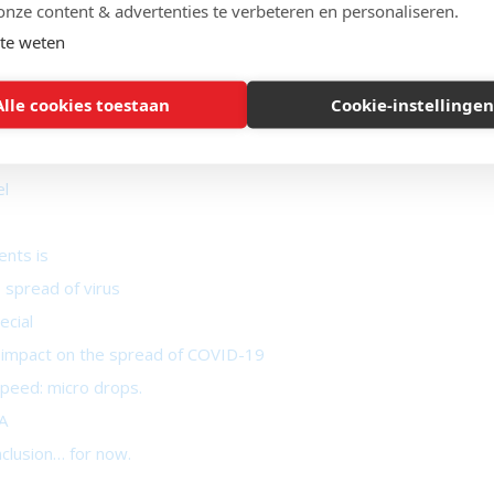
onze content & advertenties te verbeteren en personaliseren.
der control
te weten
 takes place
Alle cookies toestaan
Cookie-instellingen
ent of COVID-19
el
ents is
 spread of virus
ecial
ant impact on the spread of COVID-19
peed: micro drops.
A
nclusion… for now.