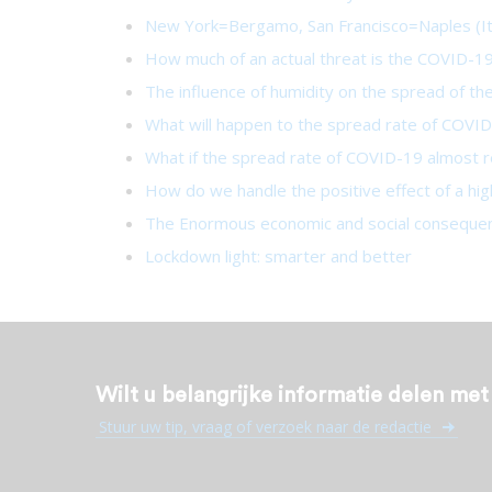
New York=Bergamo, San Francisco=Naples (It
How much of an actual threat is the COVID-19 
The influence of humidity on the spread of t
What will happen to the spread rate of COVID-
What if the spread rate of COVID-19 almost 
How do we handle the positive effect of a hig
The Enormous economic and social consequen
Lockdown light: smarter and better
Wilt u belangrijke informatie delen me
Stuur uw tip, vraag of verzoek naar de redactie