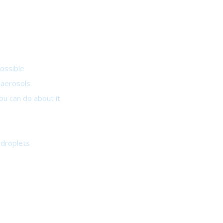
ossible
e aerosols
u can do about it
odroplets