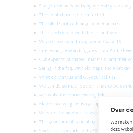
Slaughterhouses and why our policy is wrong
The small chance to be infected
The blind spot with huge consequences
The new big bad wolf; the second wave
Where they even talking about Covid-19
Interesting research figures from Prof. Stree
Our experts’ outdated “mantra’s” and their 
Sailing in the fog, with old maps and a broken
What do Manaus and Guyaquil tell us
?
We can do so much better, it has to be so mu
Aerosols, the crucial missing link
Meatprocessing industry; superspreading hot
Over de
What do the numbers say; are we doing well o
The government is pointing in the wrong direc
We maken g
deze websi
Swedisch approach costs 30 more deaths per